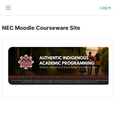
Skip to main content
Log in
Side panel
NEC Moodle Courseware Site