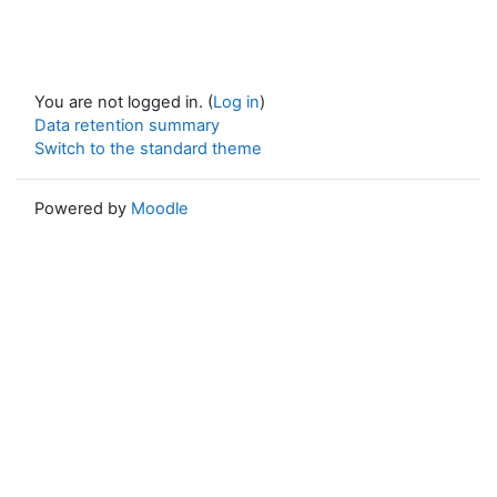
You are not logged in. (
Log in
)
Data retention summary
Switch to the standard theme
Powered by
Moodle